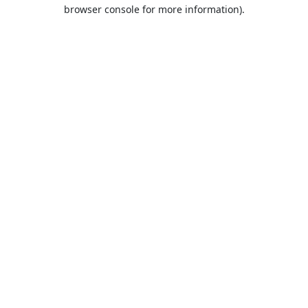
browser console for more information).