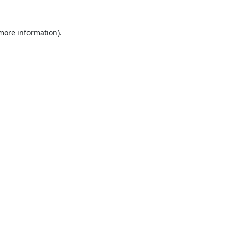
 more information).