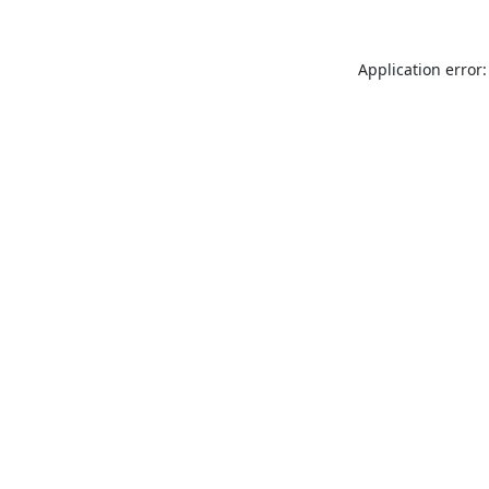
Application error: