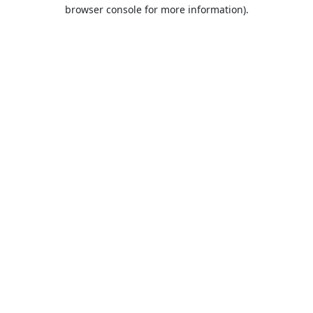
browser console for more information).