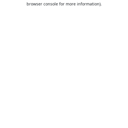
browser console for more information).