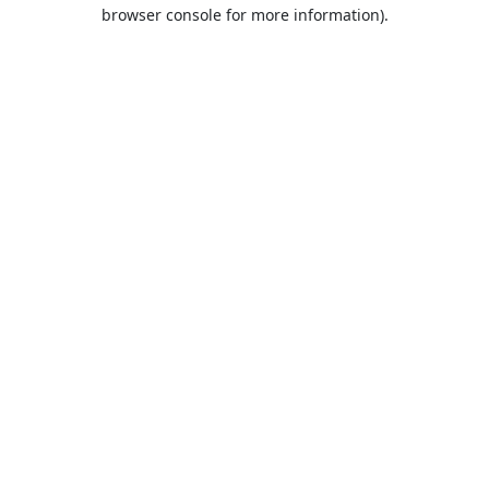
browser console for more information).