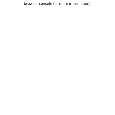
browser console for more information).