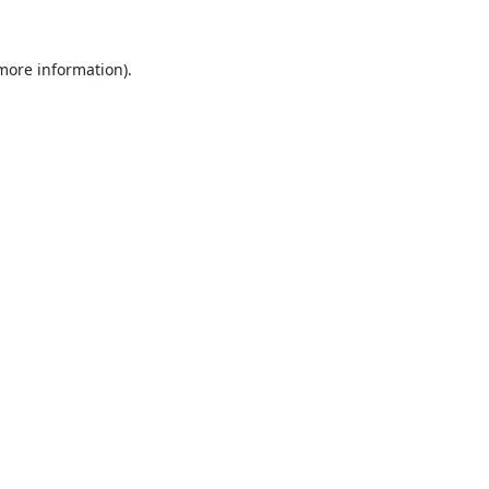
 more information).