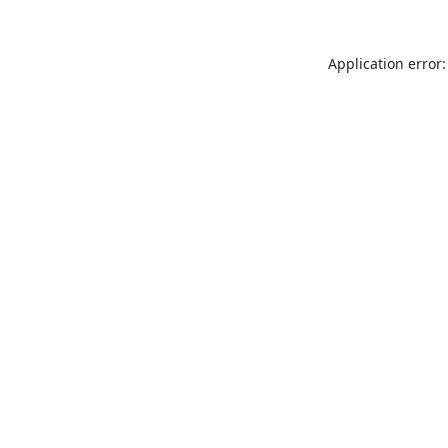
Application error: