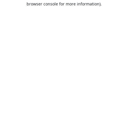
browser console for more information).