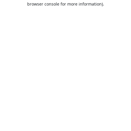
browser console for more information).