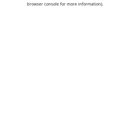
browser console for more information).