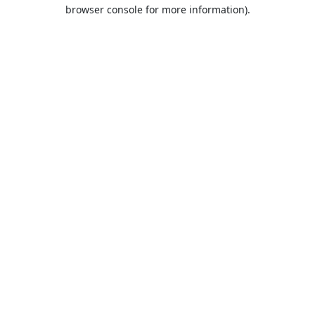
browser console for more information).