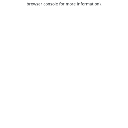
browser console for more information).