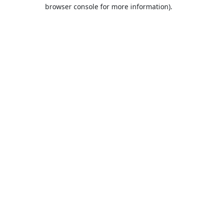
browser console for more information).