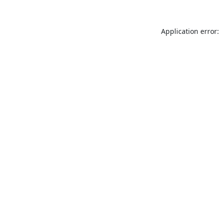
Application error: