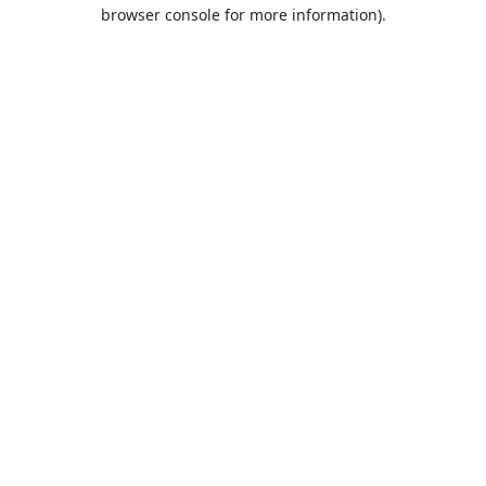
browser console for more information).