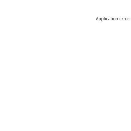
Application error: