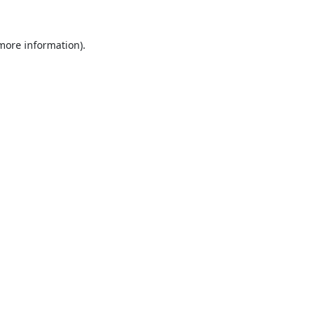
 more information).