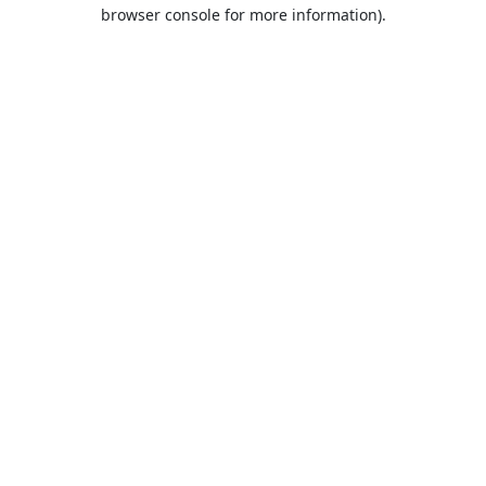
browser console for more information).