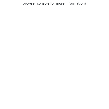
browser console for more information).