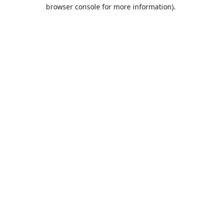
browser console for more information).