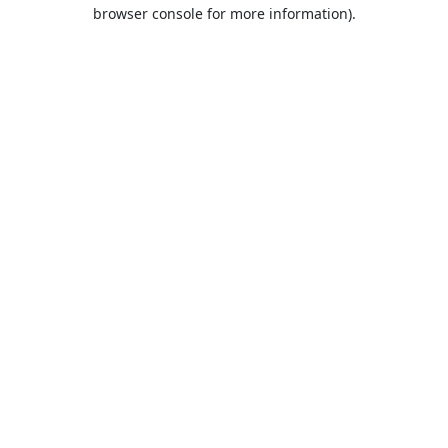
browser console for more information).