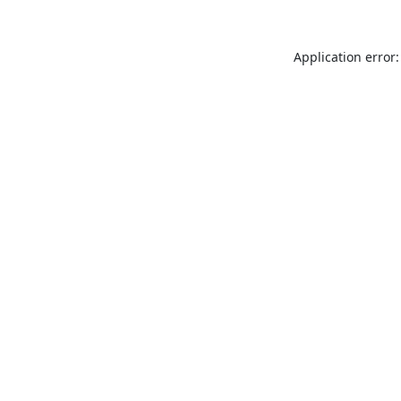
Application error: