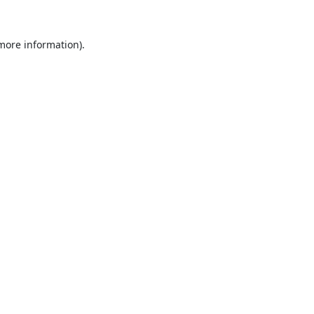
 more information).