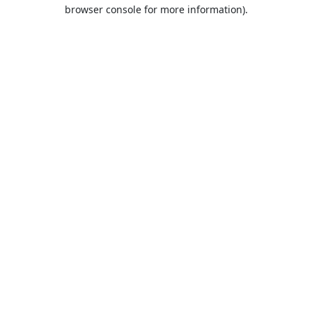
browser console for more information).