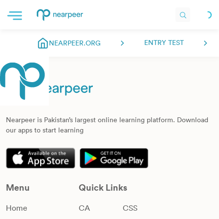
ENTRY TEST
NEARPEER.ORG
Nearpeer is Pakistan’s largest online learning platform. Download
our apps to start learning
Menu
Quick Links
Home
CA
CSS