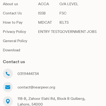
About us
ACCA
O/A LEVEL
Contact Us
ISSB
FSC
How to Pay
MDCAT
IELTS
Privacy Policy
ENTRY TEST
GOVERNMENT JOBS
General Policy
Download
Contact us
03111444734
contact@nearpeer.org
118-B, Zahoor Elahi Rd, Block B Gulberg,
Lahore, 54000