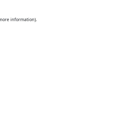
 more information).