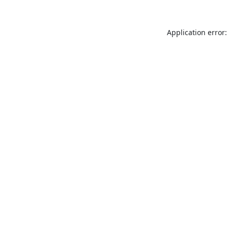
Application error: