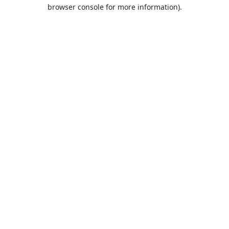
browser console for more information).