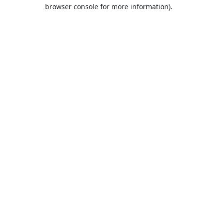
browser console for more information).