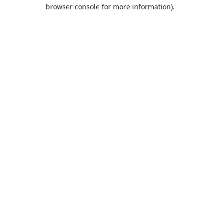
browser console for more information).