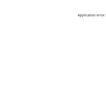
Application error: