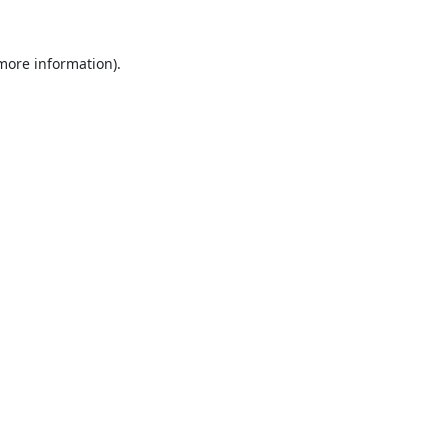
 more information).