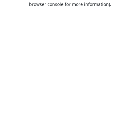
browser console for more information).