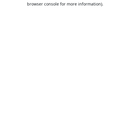
browser console for more information).