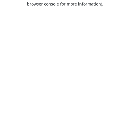
browser console for more information).