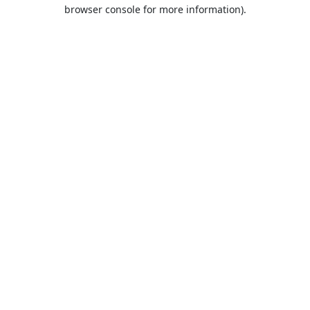
browser console for more information).