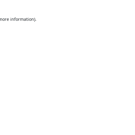
 more information).