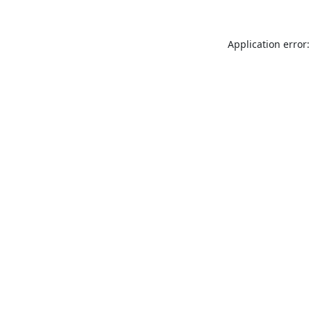
Application error: