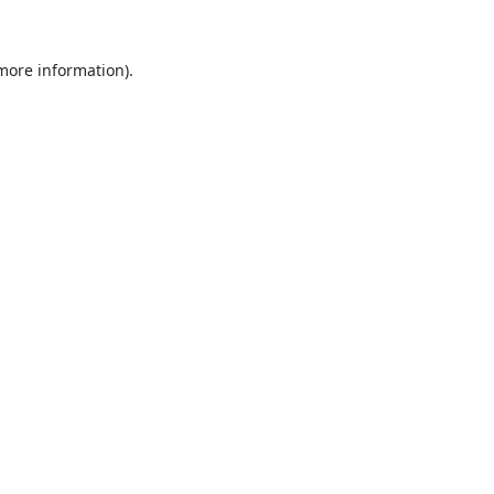
 more information).