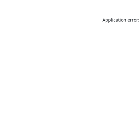
Application error: