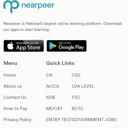
Nearpeer is Pakistan’s largest online learning platform. Download
our apps to start learning
Menu
Quick Links
Home
CA
CSS
About us
ACCA
O/A LEVEL
Contact Us
ISSB
FSC
How to Pay
MDCAT
IELTS
Privacy Policy
ENTRY TEST
GOVERNMENT JOBS