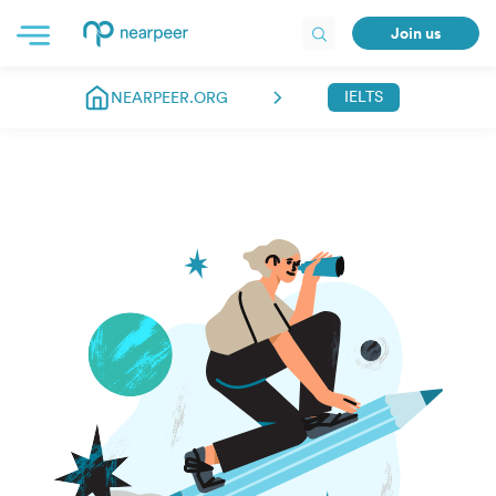
Join us
IELTS
NEARPEER.ORG