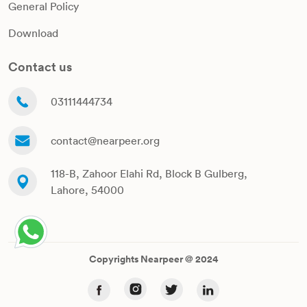
General Policy
Download
Contact us
03111444734
contact@nearpeer.org
118-B, Zahoor Elahi Rd, Block B Gulberg,
Lahore, 54000
Copyrights Nearpeer @ 2024