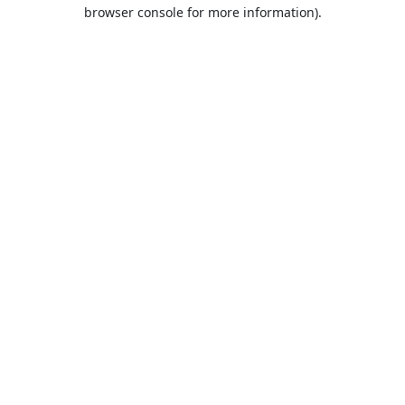
browser console for more information).