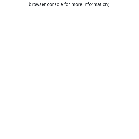
browser console for more information).