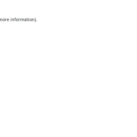
 more information).