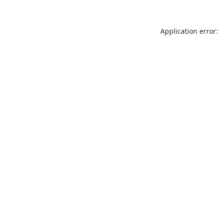
Application error: