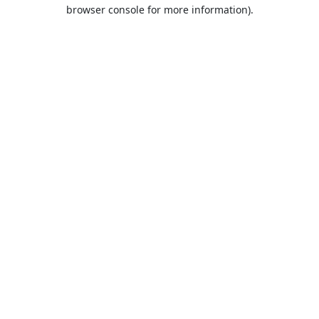
browser console for more information).