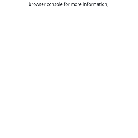
browser console for more information).