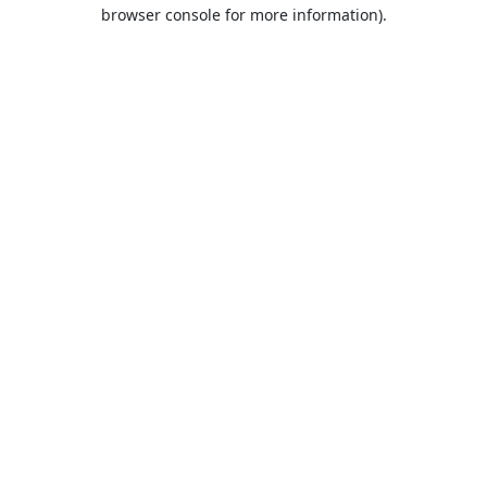
browser console for more information).