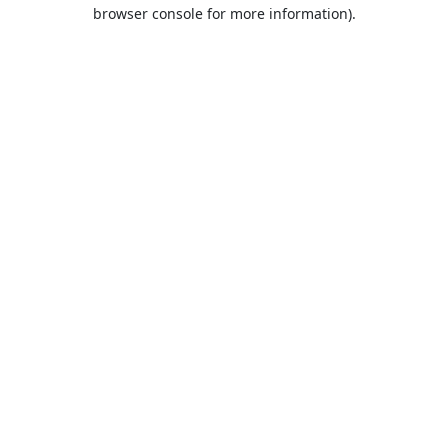
browser console for more information).