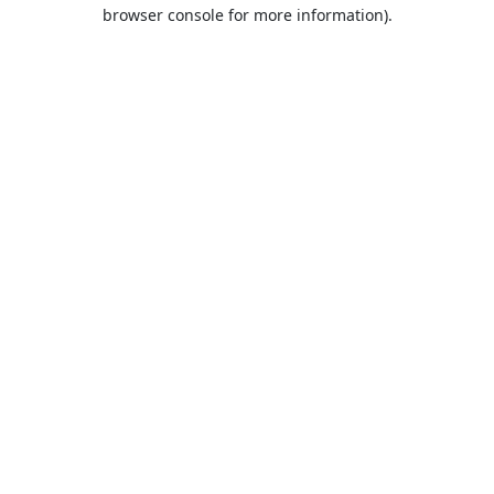
browser console for more information).