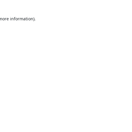
 more information).