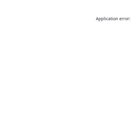
Application error: