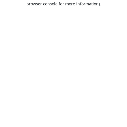
browser console for more information).