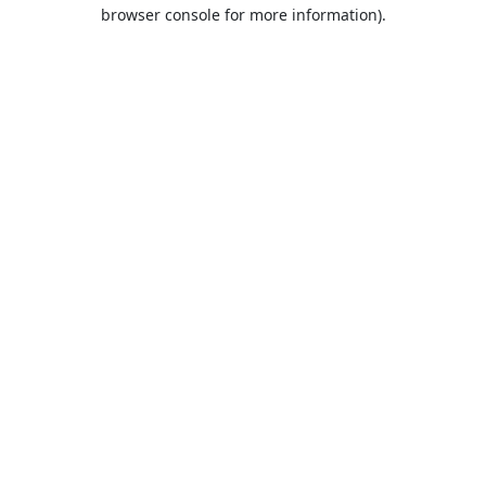
browser console for more information).