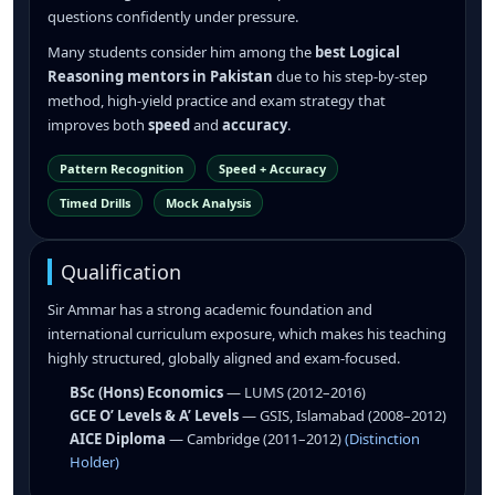
questions confidently under pressure.
Many students consider him among the
best Logical
Reasoning mentors in Pakistan
due to his step-by-step
method, high-yield practice and exam strategy that
improves both
speed
and
accuracy
.
Pattern Recognition
Speed + Accuracy
Timed Drills
Mock Analysis
Qualification
Sir Ammar has a strong academic foundation and
international curriculum exposure, which makes his teaching
highly structured, globally aligned and exam-focused.
BSc (Hons) Economics
— LUMS (2012–2016)
GCE O’ Levels & A’ Levels
— GSIS, Islamabad (2008–2012)
AICE Diploma
— Cambridge (2011–2012)
(Distinction
Holder)