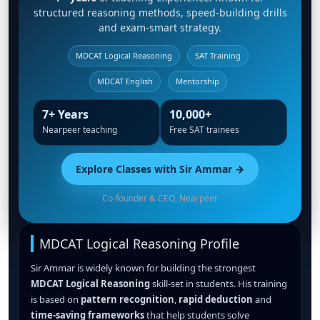
structured reasoning methods, speed-building drills
and exam-smart strategy.
MDCAT Logical Reasoning
SAT Training
MDCAT English
Mentorship
7+ Years
10,000+
Nearpeer teaching
Free SAT trainees
Explore Classes with Sir Ammar →
Co-founder & CEO, Nearpeer
MDCAT Logical Reasoning Profile
Sir Ammar is widely known for building the strongest
MDCAT Logical Reasoning
skill-set in students. His training
is based on
pattern recognition
,
rapid deduction
and
time-saving frameworks
that help students solve