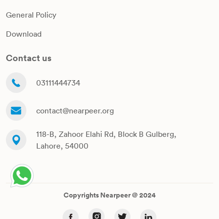
General Policy
Download
Contact us
03111444734
contact@nearpeer.org
118-B, Zahoor Elahi Rd, Block B Gulberg,
Lahore, 54000
Copyrights Nearpeer @ 2024