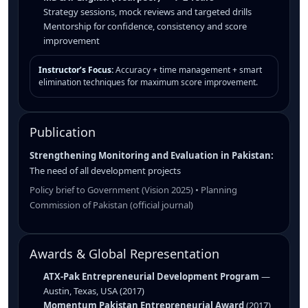
Strategy sessions, mock reviews and targeted drills
Mentorship for confidence, consistency and score
improvement
Instructor’s Focus:
Accuracy + time management + smart
elimination techniques for maximum score improvement.
Publication
Strengthening Monitoring and Evaluation in Pakistan:
The need of all development projects
Policy brief to Government (Vision 2025) • Planning
Commission of Pakistan (official journal)
Awards & Global Representation
ATX-Pak Entrepreneurial Development Program
—
Austin, Texas, USA (2017)
Momentum Pakistan Entrepreneurial Award
(2017)