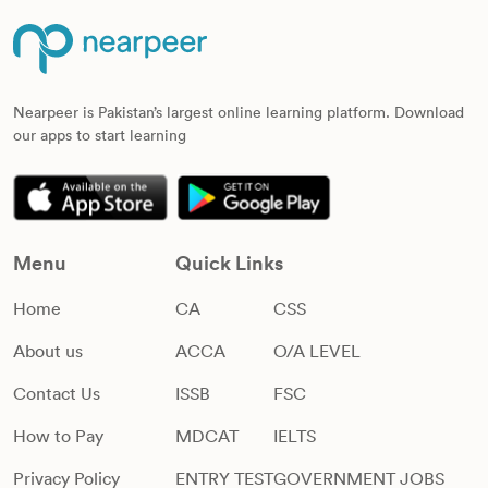
Nearpeer is Pakistan’s largest online learning platform. Download
our apps to start learning
Menu
Quick Links
Home
CA
CSS
About us
ACCA
O/A LEVEL
Contact Us
ISSB
FSC
How to Pay
MDCAT
IELTS
Privacy Policy
ENTRY TEST
GOVERNMENT JOBS