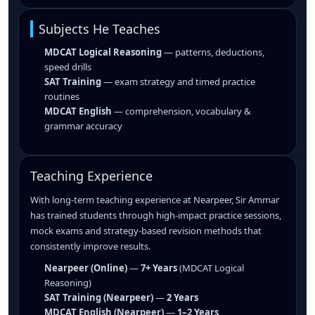
Subjects He Teaches
MDCAT Logical Reasoning
— patterns, deductions,
speed drills
SAT Training
— exam strategy and timed practice
routines
MDCAT English
— comprehension, vocabulary &
grammar accuracy
Teaching Experience
With long-term teaching experience at Nearpeer, Sir Ammar
has trained students through high-impact practice sessions,
mock exams and strategy-based revision methods that
consistently improve results.
Nearpeer (Online)
—
7+ Years
(MDCAT Logical
Reasoning)
SAT Training (Nearpeer)
—
2 Years
MDCAT English (Nearpeer)
—
1–2 Years