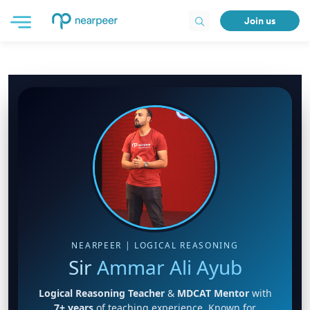
Join us
NEARPEER | LOGICAL REASONING
Sir
Ammar Ali Ayub
Logical Reasoning Teacher
&
MDCAT Mentor
with
7+ years
of teaching experience. Known for