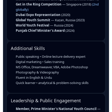
Get in the Ring Competition
— Singapore (2018)
(2nd
globally)
Dubai Expo Representation
(2020)
Global Youth Summit
— Kazan, Russia (2023)
World Youth Festival
— Russia (2024)
Punjab Chief Minister’s Award
(2024)
Additional Skills
Public speaking • Online lecture delivery expert
Digital marketing • Sales training
MS Office, Dreamweaver, VBA, Adobe Photoshop
Photography & Videography
Fluent in English & Urdu
Quick learner • analytical & problem-solving skills
Leadership & Public Engagement
Member, Prime Minister’s National Youth Council
—