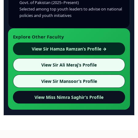
Govt. of Pakistan (2025–Present)
Selected among top youth leaders to advise on national
policies and youth initiatives
Explore Other Faculty
View Sir Hamza Ramzan’s Profile →
View Sir Ali Meraj’s Profile
View Sir Mansoor’s Profile
View Miss Nimra Saghir’s Profile