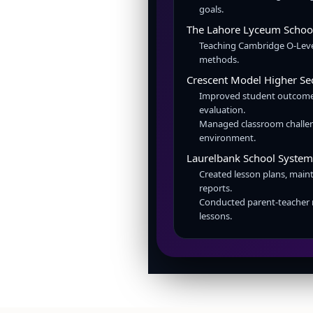
goals.
The Lahore Lyceum Scho
Teaching Cambridge O-Level
methods.
Crescent Model Higher S
Improved student outcome
evaluation.
Managed classroom challen
environment.
Laurelbank School Syste
Created lesson plans, main
reports.
Conducted parent-teacher 
lessons.