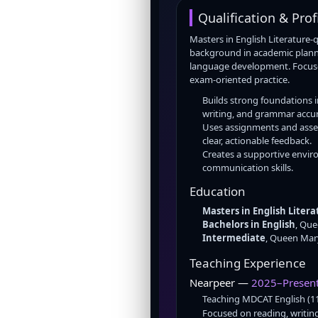
Qualification & Prof
Masters in English Literature-
background in academic planni
language development. Focuse
exam-oriented practice.
Builds strong foundations 
writing, and grammar accur
Uses assignments and asse
clear, actionable feedback.
Creates a supportive envi
communication skills.
Education
Masters in English Litera
Bachelors in English
, Qu
Intermediate
, Queen Mar
Teaching Experience
Nearpeer —
2025–Presen
Teaching MDCAT English (1
Focused on reading, writing