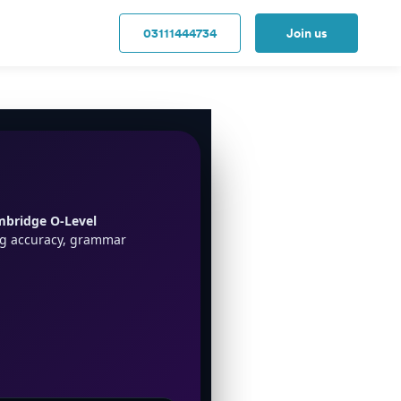
03111444734
Join us
bridge O-Level
ng accuracy, grammar