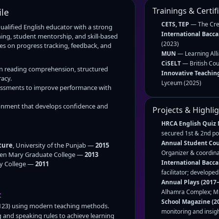
Trainings & Certif
ile
CETS, TEP
— The Cres
qualified English educator with a strong
International Bacca
ng, student mentorship, and skill-based
(2023)
s on progress tracking, feedback, and
MUN
— Learning All
CiSELT
— British Cou
in reading comprehension, structured
Innovative Teachin
acy.
Lyceum (2025)
ssments to improve performance with
ronment that develops confidence and
Projects & Highli
HRCA English Quiz 
secured 1st & 2nd pos
Annual Student Coun
ture
, University of the Punjab —
2015
Organizer & coordina
een Mary Graduate College —
2013
International Bacca
y College —
2011
facilitator; develope
Annual Plays (2017–
Alhamra Complex; Mus
t
School Magazine (2
123) using modern teaching methods.
monitoring and insigh
 and speaking rules to achieve learning