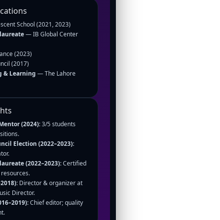
ications
cent School (2021, 2023)
laureate
— IB Global Center
iance (2023)
ncil (2017)
g & Learning
— The Lahore
ghts
Mentor (2024):
3/5 students
itions.
cil Election (2022–2023):
tor.
laureate (2022–2023):
Certified
d resources.
2018):
Director & organizer at
ic Director.
016–2019):
Chief editor; quality
t.