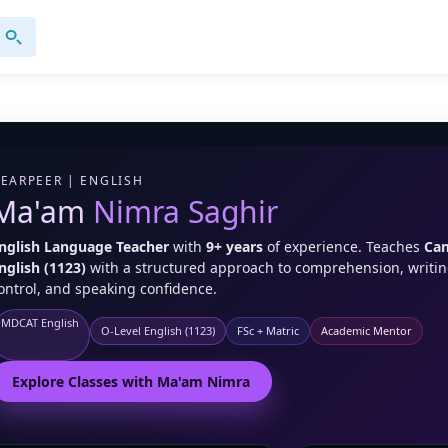
EARPEER | ENGLISH
Ma'am
Nimra Saghir
nglish Language Teacher
with
9+ years
of experience. Teaches
Cam
nglish (1123)
with a structured approach to comprehension, writi
ontrol, and speaking confidence.
MDCAT English
O-Level English (1123)
FSc + Matric
Academic Mentor
Explore Classes with Ma'am Nimra