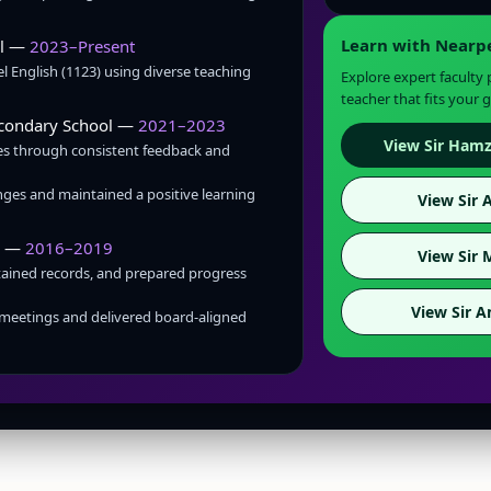
Learn with Nearp
ol —
2023–Present
 English (1123) using diverse teaching
Explore expert faculty
teacher that fits your g
econdary School —
2021–2023
View Sir Hamz
s through consistent feedback and
ges and maintained a positive learning
View Sir A
m —
2016–2019
View Sir 
tained records, and prepared progress
View Sir A
meetings and delivered board-aligned