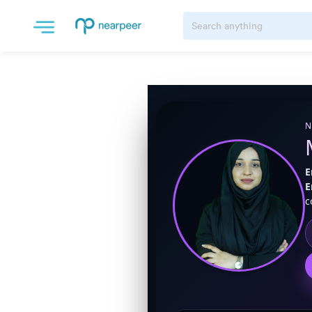
N
E
E
c