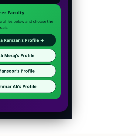
eer Faculty
 profiles below and choose the
oals.
a Ramzan’s Profile →
li Meraj’s Profile
Mansoor’s Profile
mmar Ali’s Profile