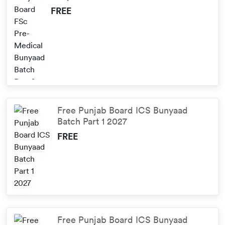
FREE
Free Punjab Board ICS Bunyaad
Batch Part 1 2027
FREE
Free Punjab Board ICS Bunyaad