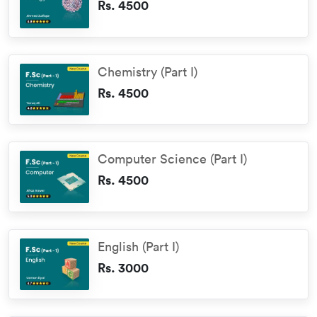
Rs. 4500
Chemistry (Part I)
Rs. 4500
Computer Science (Part I)
Rs. 4500
English (Part I)
Rs. 3000