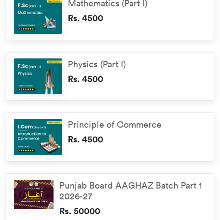
Mathematics (Part I)
Rs. 4500
Physics (Part I)
Rs. 4500
Principle of Commerce
Rs. 4500
Punjab Board AAGHAZ Batch Part 1
2026-27
Rs. 50000