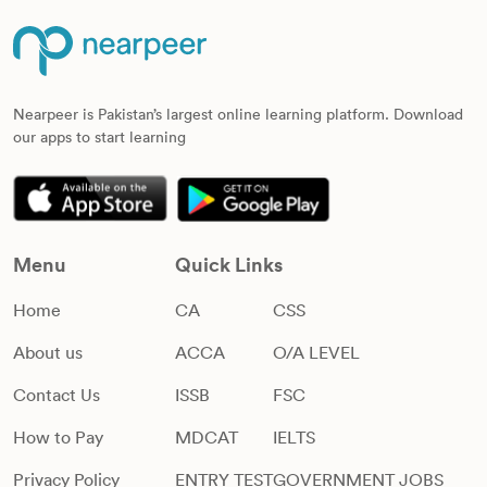
Nearpeer is Pakistan’s largest online learning platform. Download
our apps to start learning
Menu
Quick Links
Home
CA
CSS
About us
ACCA
O/A LEVEL
Contact Us
ISSB
FSC
How to Pay
MDCAT
IELTS
Privacy Policy
ENTRY TEST
GOVERNMENT JOBS