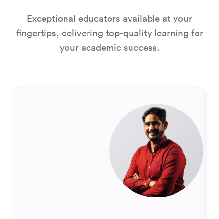
Exceptional educators available at your
fingertips, delivering top-quality learning for
your academic success.