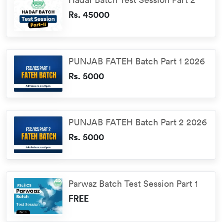
Rs. 45000
PUNJAB FATEH Batch Part 1 2026
Rs. 5000
PUNJAB FATEH Batch Part 2 2026
Rs. 5000
Parwaz Batch Test Session Part 1
FREE