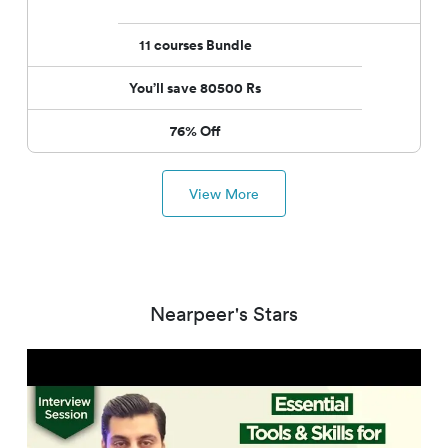
11
courses
Bundle
You’ll save 80500 Rs
76% Off
View More
Nearpeer's Stars