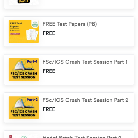
FREE Test Papers (PB)
FREE
FSc/ICS Crash Test Session Part 1
FREE
FSc/ICS Crash Test Session Part 2
FREE
Hadaf Batch Test Session Part 2