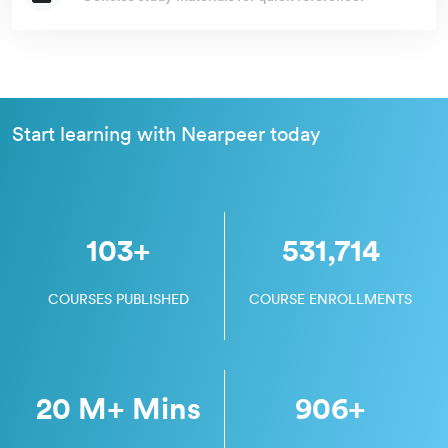
Start learning with Nearpeer today
103
+
531,714
COURSES PUBLISHED
COURSE ENROLLMENTS
20 M
+ Mins
906
+