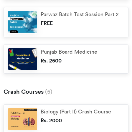
Parwaz Batch Test Session Part 2
FREE
Punjab Board Medicine
Rs. 2500
Crash Courses
(
5
)
Biology (Part II) Crash Course
Rs. 2000