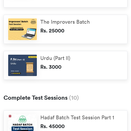
The Improvers Batch
Rs. 25000
Urdu (Part II)
Rs. 3000
Complete Test Sessions
(
10
)
Hadaf Batch Test Session Part 1
Rs. 45000