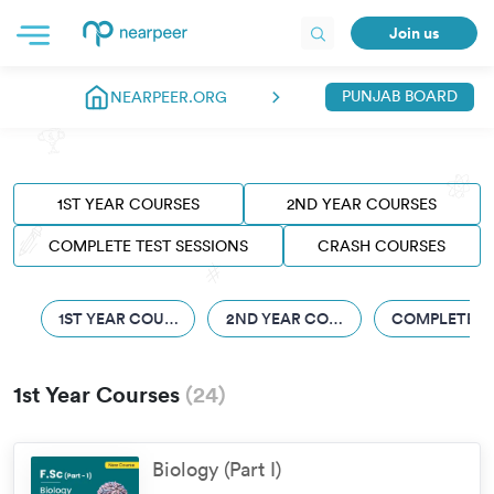
Join us
PUNJAB BOARD
NEARPEER.ORG
1ST YEAR COURSES
2ND YEAR COURSES
COMPLETE TEST SESSIONS
CRASH COURSES
1ST YEAR COURSES
2ND YEAR COURSES
COMPLETE TE
1st Year Courses
(
24
)
Biology (Part I)