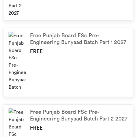
Free Punjab Board FSc Pre-
Engineering Bunyaad Batch Part 1 2027
FREE
Free Punjab Board FSc Pre-
Engineering Bunyaad Batch Part 2 2027
FREE