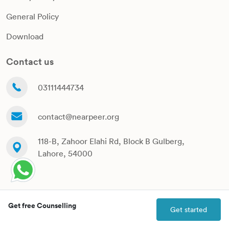
General Policy
Download
Contact us
03111444734
contact@nearpeer.org
118-B, Zahoor Elahi Rd, Block B Gulberg,
Lahore, 54000
Copyrights Nearpeer @ 2024
Get free Counselling
Get started