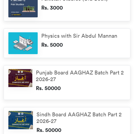
Rs. 3000
Physics with Sir Abdul Mannan
Rs. 5000
Punjab Board AAGHAZ Batch Part 2
2026-27
Rs. 50000
Sindh Board AAGHAZ Batch Part 2
2026-27
Rs. 50000