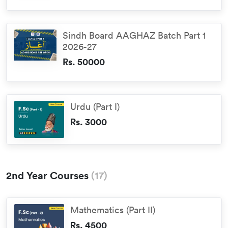
Sindh Board AAGHAZ Batch Part 1
2026-27
Rs. 50000
Urdu (Part I)
Rs. 3000
2nd Year Courses
(
17
)
Mathematics (Part II)
Rs. 4500