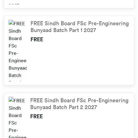
FREE Sindh Board FSc Pre-Engineering
Bunyaad Batch Part 1 2027
FREE
FREE Sindh Board FSc Pre-Engineering
Bunyaad Batch Part 2 2027
FREE