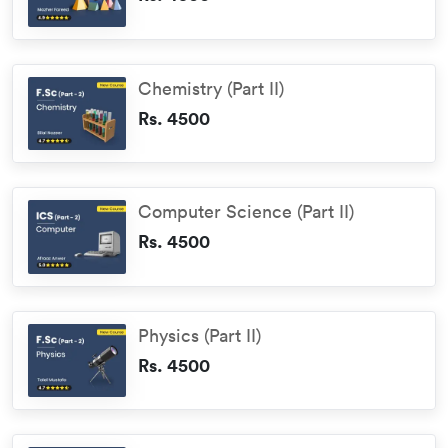
Chemistry (Part II)
Rs. 4500
Computer Science (Part II)
Rs. 4500
Physics (Part II)
Rs. 4500