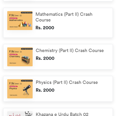
Mathematics (Part II) Crash
Course
Rs. 2000
Chemistry (Part II) Crash Course
Rs. 2000
Physics (Part II) Crash Course
Rs. 2000
Khazana e Urdu Batch 02