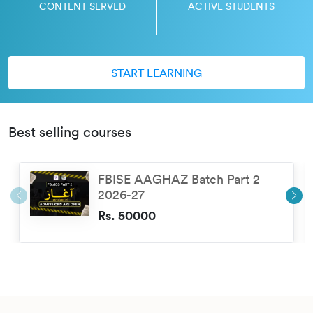
CONTENT SERVED
ACTIVE STUDENTS
START LEARNING
Best selling courses
FBISE AAGHAZ Batch Part 2
2026-27
Rs. 50000