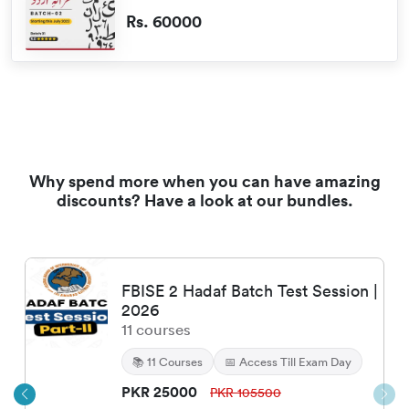
Rs. 60000
Why spend more when you can have amazing
discounts? Have a look at our bundles.
FBISE 2 Hadaf Batch Test Session |
2026
11
courses
📚
11
Courses
📅 Access Till Exam Day
PKR
25000
PKR
105500