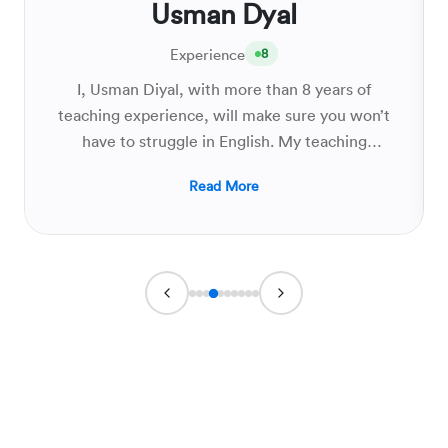
Usman Dyal
Experience
8
I, Usman Diyal, with more than 8 years of
teaching experience, will make sure you won’t
have to struggle in English. My teaching
methodology will provide you with all the
Read More
possible ways to effectively learn vocabulary,
do perfect translation, and write critically
analyzed essays so that you not only ace your
board exams but strive to develop and grow
your English language skills.