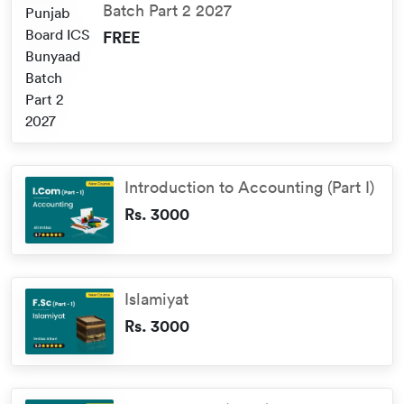
Batch Part 2 2027
FREE
Introduction to Accounting (Part I)
Rs. 3000
Islamiyat
Rs. 3000