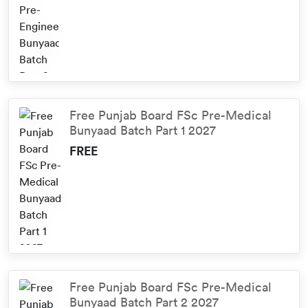
Free Punjab Board FSc Pre-Medical
Bunyaad Batch Part 1 2027
FREE
Free Punjab Board FSc Pre-Medical
Bunyaad Batch Part 2 2027