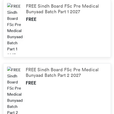
FREE Sindh Board FSc Pre Medical
Bunyaad Batch Part 1 2027
FREE
FREE Sindh Board FSc Pre Medical
Bunyaad Batch Part 2 2027
FREE