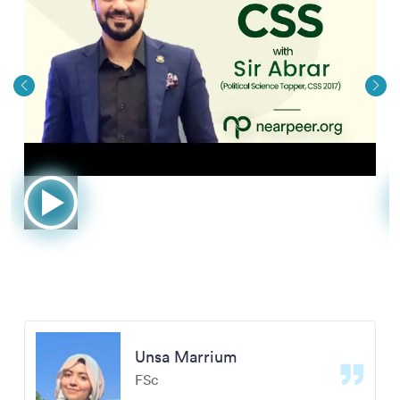
Unsa Marrium
FSc