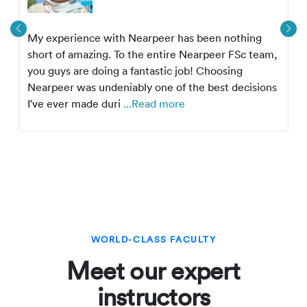
My experience with Nearpeer has been nothing
short of amazing. To the entire Nearpeer FSc team,
you guys are doing a fantastic job! Choosing
Nearpeer was undeniably one of the best decisions
I've ever made duri
...Read more
WORLD-CLASS FACULTY
Meet our expert
instructors