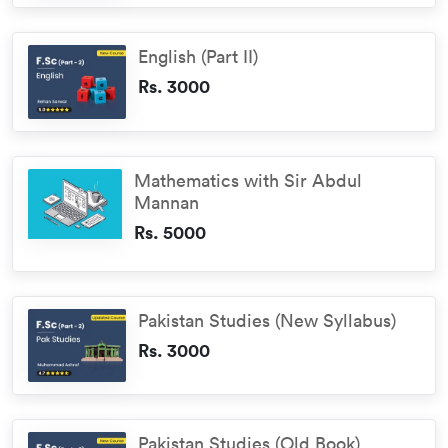
English (Part II)
Rs. 3000
Mathematics with Sir Abdul
Mannan
Rs. 5000
Pakistan Studies (New Syllabus)
Rs. 3000
Pakistan Studies (Old Book)