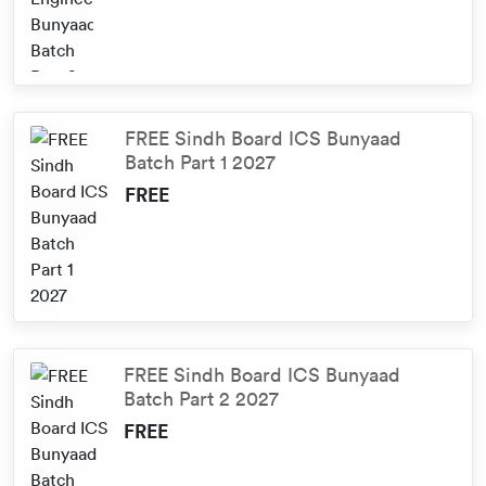
FREE Sindh Board ICS Bunyaad
Batch Part 1 2027
FREE
FREE Sindh Board ICS Bunyaad
Batch Part 2 2027
FREE