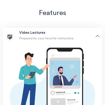
Features
Video Lectures
Prepared by your favorite instructors.