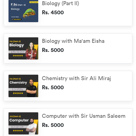
Biology (Part II)
Rs. 4500
Biology with Ma'am Eisha
Rs. 5000
Chemistry with Sir Ali Miraj
Rs. 5000
Computer with Sir Usman Saleem
Rs. 5000