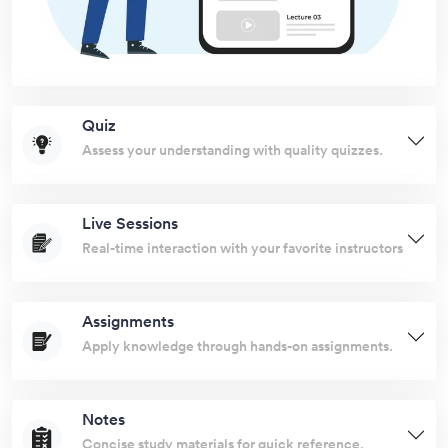
Quiz
Assess your understanding with quality quizzes.
Live Sessions
Real-time interaction with your favorite instructors
Assignments
Apply knowledge through hands-on assignments.
Notes
Concise study materials for quick reference.